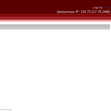
Logo by
invent
(anonymous IP: 216.73.217.78,2496)