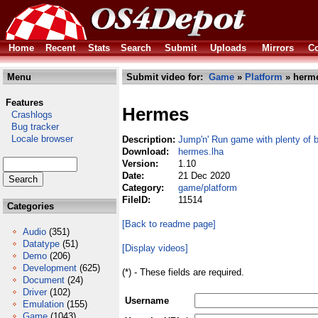
Home
Recent
Stats
Search
Submit
Uploads
Mirrors
Co
Menu
Submit video for:
Game
»
Platform
» herme
Features
Hermes
Crashlogs
Bug tracker
Locale browser
Description:
Jump'n' Run game with plenty of 
Download:
hermes.lha
Version:
1.10
Date:
21 Dec 2020
Category:
game/platform
FileID:
11514
Categories
[Back to readme page]
Audio
(351)
Datatype
(51)
[Display videos]
Demo
(206)
Development
(625)
(*) - These fields are required.
Document
(24)
Driver
(102)
Username
Emulation
(155)
Game
(1043)