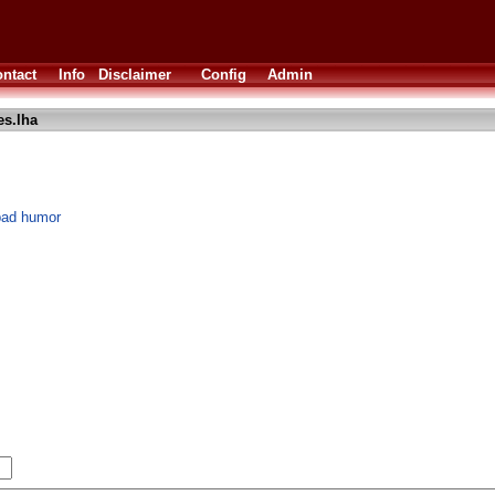
ntact
Info
Disclaimer
Config
Admin
s.lha
bad humor