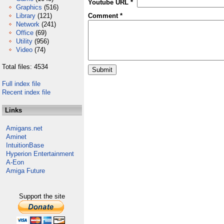
Youtube URL *
Graphics
(516)
Library
(121)
Comment *
Network
(241)
Office
(69)
Utility
(956)
Video
(74)
Total files: 4534
Full index file
Recent index file
Links
Amigans.net
Aminet
IntuitionBase
Hyperion Entertainment
A-Eon
Amiga Future
Support the site