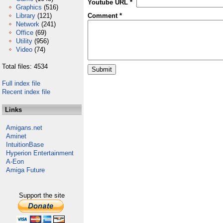
Youtube URL *
Graphics
(516)
Library
(121)
Comment *
Network
(241)
Office
(69)
Utility
(956)
Video
(74)
Total files: 4534
Full index file
Recent index file
Links
Amigans.net
Aminet
IntuitionBase
Hyperion Entertainment
A-Eon
Amiga Future
Support the site