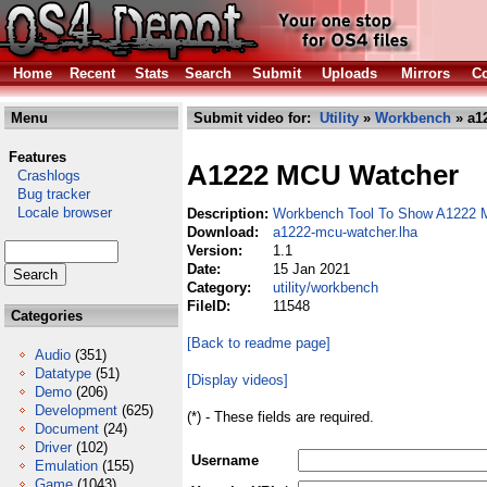
Home
Recent
Stats
Search
Submit
Uploads
Mirrors
Co
Menu
Submit video for:
Utility
»
Workbench
» a1
Features
A1222 MCU Watcher
Crashlogs
Bug tracker
Locale browser
Description:
Workbench Tool To Show A1222 
Download:
a1222-mcu-watcher.lha
Version:
1.1
Date:
15 Jan 2021
Category:
utility/workbench
FileID:
11548
Categories
[Back to readme page]
Audio
(351)
Datatype
(51)
[Display videos]
Demo
(206)
Development
(625)
(*) - These fields are required.
Document
(24)
Driver
(102)
Username
Emulation
(155)
Game
(1043)