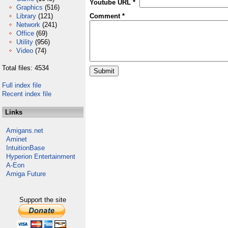
Youtube URL *
Graphics
(516)
Library
(121)
Comment *
Network
(241)
Office
(69)
Utility
(956)
Video
(74)
Total files: 4534
Full index file
Recent index file
Links
Amigans.net
Aminet
IntuitionBase
Hyperion Entertainment
A-Eon
Amiga Future
Support the site