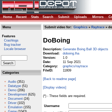
Home
Recent
Stats
Search
Submit
Uploads
Mirrors
Co
Menu
Submit video for:
Graphics
»
Raytrace
» do
Features
DoBoing
Crashlogs
Bug tracker
Locale browser
Description:
Generate Boing Ball 3D objects
Download:
doboing.lha
Version:
1.0
Date:
11 Sep 2021
Category:
graphics/raytrace
FileID:
11809
Categories
[Back to readme page]
Audio
(351)
Datatype
(51)
[Display videos]
Demo
(206)
Development
(625)
(*) - These fields are required.
Document
(24)
Driver
(102)
Username
Emulation
(155)
Game
(1043)