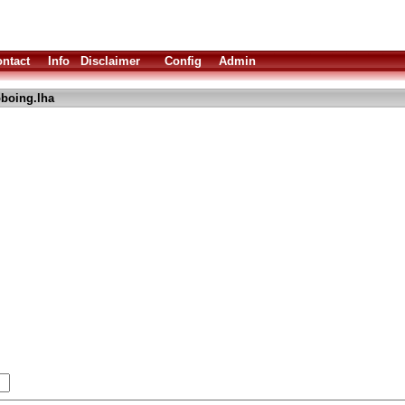
ntact
Info
Disclaimer
Config
Admin
boing.lha