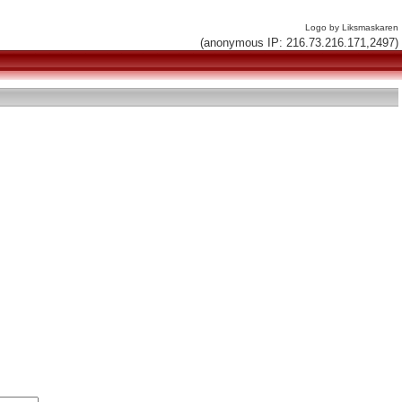
Logo by Liksmaskaren
(anonymous IP: 216.73.216.171,2497)