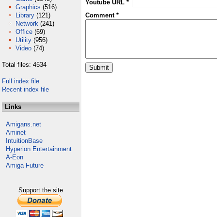
Youtube URL *
Graphics
(516)
Library
(121)
Comment *
Network
(241)
Office
(69)
Utility
(956)
Video
(74)
Total files: 4534
Full index file
Recent index file
Links
Amigans.net
Aminet
IntuitionBase
Hyperion Entertainment
A-Eon
Amiga Future
Support the site