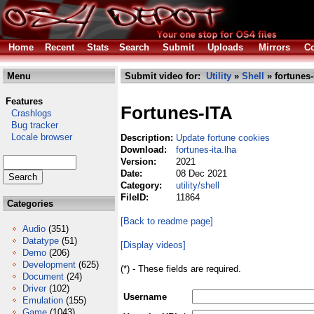
Home
Recent
Stats
Search
Submit
Uploads
Mirrors
Co
Menu
Submit video for:
Utility
»
Shell
» fortunes-
Features
Fortunes-ITA
Crashlogs
Bug tracker
Locale browser
Description:
Update fortune cookies
Download:
fortunes-ita.lha
Version:
2021
Date:
08 Dec 2021
Category:
utility/shell
FileID:
11864
Categories
[Back to readme page]
Audio
(351)
Datatype
(51)
[Display videos]
Demo
(206)
Development
(625)
(*) - These fields are required.
Document
(24)
Driver
(102)
Username
Emulation
(155)
Game
(1043)