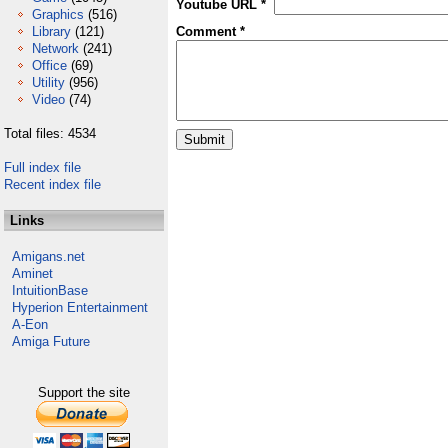
Youtube URL *
Graphics
(516)
Library
(121)
Comment *
Network
(241)
Office
(69)
Utility
(956)
Video
(74)
Total files: 4534
Full index file
Recent index file
Links
Amigans.net
Aminet
IntuitionBase
Hyperion Entertainment
A-Eon
Amiga Future
Support the site