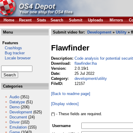
Home
Recent
Stats
Search
Submit
Uploads
Mirrors
Co
Menu
Submit video for:
Development
»
Utility
» f
Features
Flawfinder
Crashlogs
Bug tracker
Locale browser
Description:
Code analysis for potential securi
Download:
flawfinder.lha
Version:
2.0.19r1
Date:
25 Jul 2022
Category:
development/utility
FileID:
12157
Categories
[Back to readme page]
Audio
(351)
Datatype
(51)
[Display videos]
Demo
(206)
Development
(625)
(*) - These fields are required.
Document
(24)
Driver
(102)
Username
Emulation
(155)
Game
(1043)