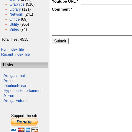
Youtube URL *
Graphics
(516)
Library
(121)
Comment *
Network
(241)
Office
(69)
Utility
(956)
Video
(74)
Total files: 4535
Full index file
Recent index file
Links
Amigans.net
Aminet
IntuitionBase
Hyperion Entertainment
A-Eon
Amiga Future
Support the site