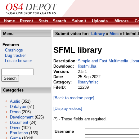
Home
Recent
Stats
Search
Submit
Uploads
Mirrors
Co
Menu
Submit video for:
Library
»
Misc
» libsfml.
Features
SFML library
Crashlogs
Bug tracker
Locale browser
Description:
Simple and Fast Multimedia Libra
Download:
libsfml.lha
Version:
2.5.1
Date:
25 Sep 2022
Category:
library/misc
FileID:
12239
Categories
[Back to readme page]
Audio
(351)
Datatype
(51)
[Display videos]
Demo
(206)
Development
(625)
(*) - These fields are required.
Document
(24)
Driver
(102)
Username
Emulation
(155)
Game
(1044)