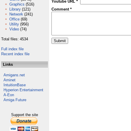
Youtube URL *
Graphics
(516)
Library
(121)
Comment *
Network
(241)
Office
(69)
Utility
(956)
Video
(74)
Total files: 4534
Full index file
Recent index file
Links
Amigans.net
Aminet
IntuitionBase
Hyperion Entertainment
A-Eon
Amiga Future
Support the site