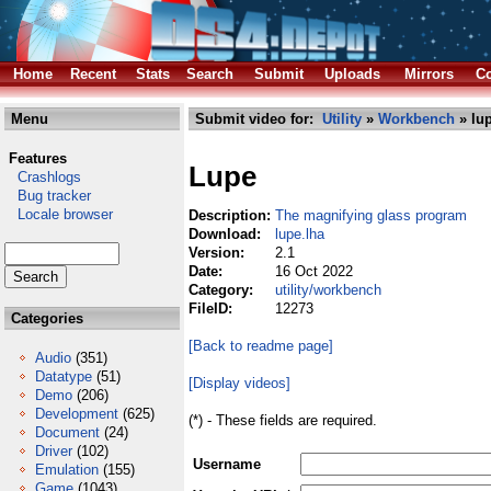
Home
Recent
Stats
Search
Submit
Uploads
Mirrors
Co
Menu
Submit video for:
Utility
»
Workbench
» lup
Features
Lupe
Crashlogs
Bug tracker
Locale browser
Description:
The magnifying glass program
Download:
lupe.lha
Version:
2.1
Date:
16 Oct 2022
Category:
utility/workbench
FileID:
12273
Categories
[Back to readme page]
Audio
(351)
Datatype
(51)
[Display videos]
Demo
(206)
Development
(625)
(*) - These fields are required.
Document
(24)
Driver
(102)
Username
Emulation
(155)
Game
(1043)