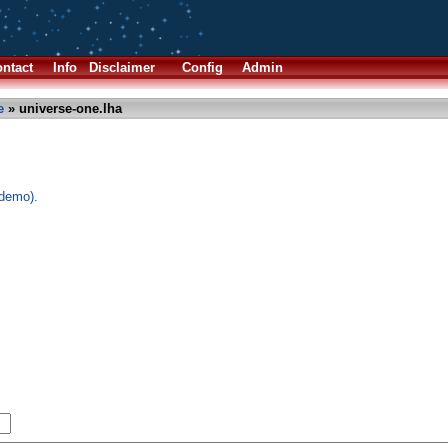
ntact
Info
Disclaimer
Config
Admin
e
» universe-one.lha
demo).