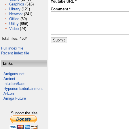
Youtube URL *
Graphics
(516)
Library
(121)
Comment *
Network
(241)
Office
(69)
Utility
(956)
Video
(74)
Total files: 4534
Full index file
Recent index file
Links
Amigans.net
Aminet
IntuitionBase
Hyperion Entertainment
A-Eon
Amiga Future
Support the site