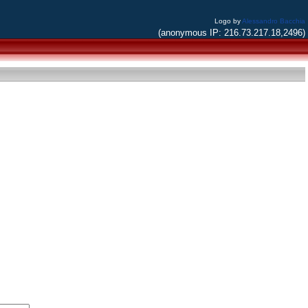
Logo by
Alessandro Bacchia
(anonymous IP: 216.73.217.18,2496)