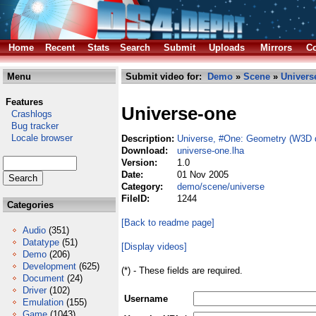
Home
Recent
Stats
Search
Submit
Uploads
Mirrors
Co
Menu
Submit video for:
Demo
»
Scene
»
Univers
Features
Universe-one
Crashlogs
Bug tracker
Locale browser
Description:
Universe, #One: Geometry (W3D 
Download:
universe-one.lha
Version:
1.0
Date:
01 Nov 2005
Category:
demo/scene/universe
FileID:
1244
Categories
[Back to readme page]
Audio
(351)
Datatype
(51)
[Display videos]
Demo
(206)
Development
(625)
(*) - These fields are required.
Document
(24)
Driver
(102)
Username
Emulation
(155)
Game
(1043)