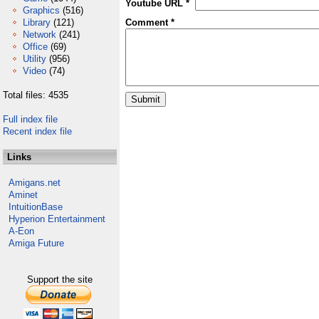
Youtube URL *
Graphics
(516)
Library
(121)
Comment *
Network
(241)
Office
(69)
Utility
(956)
Video
(74)
Total files: 4535
Full index file
Recent index file
Links
Amigans.net
Aminet
IntuitionBase
Hyperion Entertainment
A-Eon
Amiga Future
Support the site