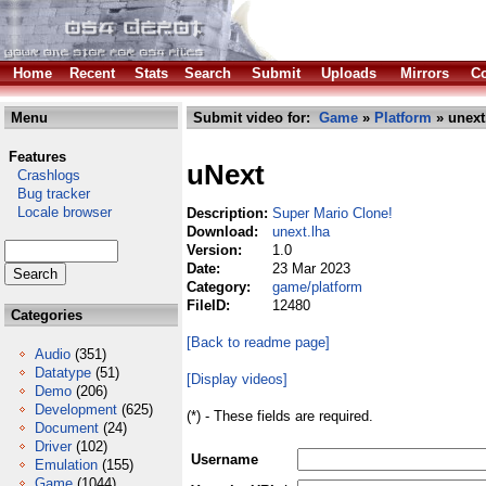
Home
Recent
Stats
Search
Submit
Uploads
Mirrors
Co
Menu
Submit video for:
Game
»
Platform
» unext
Features
uNext
Crashlogs
Bug tracker
Locale browser
Description:
Super Mario Clone!
Download:
unext.lha
Version:
1.0
Date:
23 Mar 2023
Category:
game/platform
FileID:
12480
Categories
[Back to readme page]
Audio
(351)
Datatype
(51)
[Display videos]
Demo
(206)
Development
(625)
(*) - These fields are required.
Document
(24)
Driver
(102)
Username
Emulation
(155)
Game
(1044)