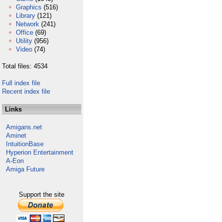
Graphics
(516)
Library
(121)
Network
(241)
Office
(69)
Utility
(956)
Video
(74)
Total files: 4534
Full index file
Recent index file
Links
Amigans.net
Aminet
IntuitionBase
Hyperion Entertainment
A-Eon
Amiga Future
Support the site