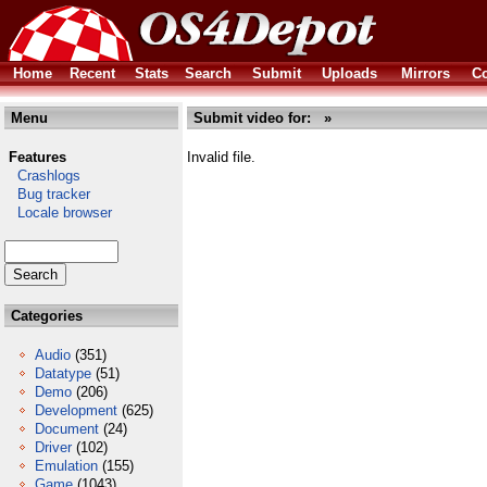
Home
Recent
Stats
Search
Submit
Uploads
Mirrors
Co
Menu
Submit video for: »
Features
Invalid file.
Crashlogs
Bug tracker
Locale browser
Categories
Audio
(351)
Datatype
(51)
Demo
(206)
Development
(625)
Document
(24)
Driver
(102)
Emulation
(155)
Game
(1043)