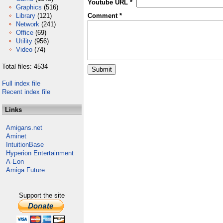
Youtube URL *
Graphics
(516)
Library
(121)
Comment *
Network
(241)
Office
(69)
Utility
(956)
Video
(74)
Total files: 4534
Full index file
Recent index file
Links
Amigans.net
Aminet
IntuitionBase
Hyperion Entertainment
A-Eon
Amiga Future
Support the site