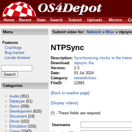
Home
Recent
Stats
Search
Submit
Uploads
Mirrors
Co
Menu
Submit video for:
Network
»
Misc
» ntpsyn
Features
NTPSync
Crashlogs
Bug tracker
Locale browser
Description:
Synchronizing clocks in the Intern
Download:
ntpsync.lha
Version:
2.3
Date:
03 Jul 2024
Category:
network/misc
FileID:
12993
Categories
[Back to readme page]
Audio
(351)
Datatype
(51)
[Display videos]
Demo
(206)
Development
(625)
(*) - These fields are required.
Document
(24)
Driver
(102)
Username
Emulation
(155)
Game
(1043)