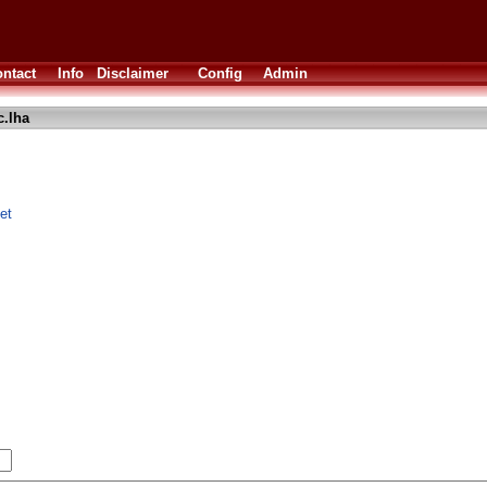
ntact
Info
Disclaimer
Config
Admin
c.lha
et