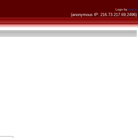
Logo by
invent
(anonymous IP: 216.73.217.69,2496)