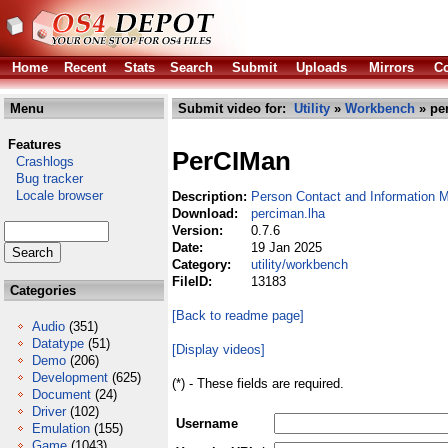
Home
Recent
Stats
Search
Submit
Uploads
Mirrors
Co
Menu
Submit video for:
Utility
»
Workbench
» pe
Features
PerCIMan
Crashlogs
Bug tracker
Locale browser
Description:
Person Contact and Information 
Download:
perciman.lha
Version:
0.7.6
Date:
19 Jan 2025
Category:
utility/workbench
FileID:
13183
Categories
[Back to readme page]
Audio
(351)
Datatype
(51)
[Display videos]
Demo
(206)
Development
(625)
(*) - These fields are required.
Document
(24)
Driver
(102)
Username
Emulation
(155)
Game
(1043)