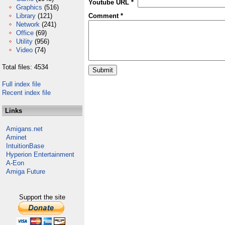
Youtube URL *
Graphics
(516)
Library
(121)
Comment *
Network
(241)
Office
(69)
Utility
(956)
Video
(74)
Total files: 4534
Full index file
Recent index file
Links
Amigans.net
Aminet
IntuitionBase
Hyperion Entertainment
A-Eon
Amiga Future
Support the site