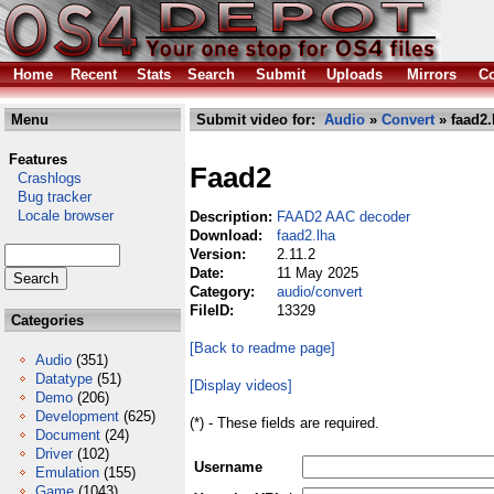
Home
Recent
Stats
Search
Submit
Uploads
Mirrors
Co
Menu
Submit video for:
Audio
»
Convert
» faad2.
Features
Faad2
Crashlogs
Bug tracker
Locale browser
Description:
FAAD2 AAC decoder
Download:
faad2.lha
Version:
2.11.2
Date:
11 May 2025
Category:
audio/convert
FileID:
13329
Categories
[Back to readme page]
Audio
(351)
Datatype
(51)
[Display videos]
Demo
(206)
Development
(625)
(*) - These fields are required.
Document
(24)
Driver
(102)
Username
Emulation
(155)
Game
(1043)