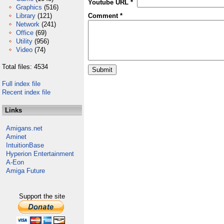
Youtube URL *
Graphics
(516)
Library
(121)
Comment *
Network
(241)
Office
(69)
Utility
(956)
Video
(74)
Total files: 4534
Full index file
Recent index file
Links
Amigans.net
Aminet
IntuitionBase
Hyperion Entertainment
A-Eon
Amiga Future
Support the site