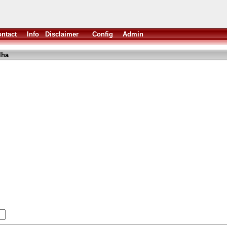
ntact
Info
Disclaimer
Config
Admin
lha