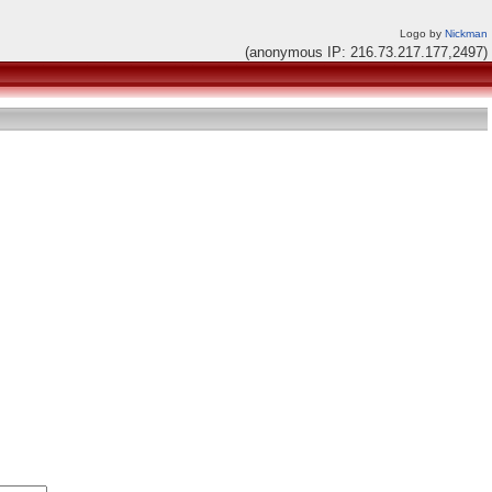
Logo by
Nickman
(anonymous IP: 216.73.217.177,2497)