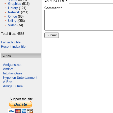
Youtube URL *
Graphics
(516)
Library
(121)
Comment *
Network
(241)
Office
(69)
Utility
(956)
Video
(74)
Total files: 4535
Full index file
Recent index file
Links
Amigans.net
Aminet
IntuitionBase
Hyperion Entertainment
A-Eon
Amiga Future
Support the site