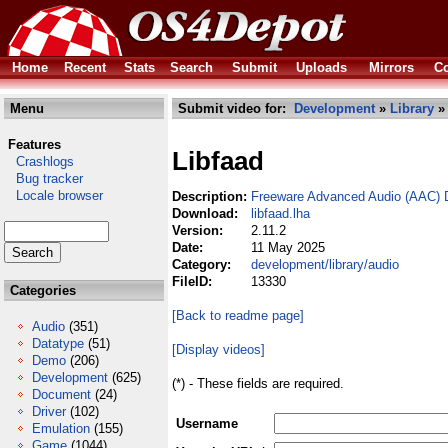
Home
Recent
Stats
Search
Submit
Uploads
Mirrors
Co
Menu
Submit video for:
Development
»
Library
Features
Libfaad
Crashlogs
Bug tracker
Locale browser
Description:
Freeware Advanced Audio (AAC) D
Download:
libfaad.lha
Version:
2.11.2
Date:
11 May 2025
Category:
development/library/audio
FileID:
13330
Categories
[Back to readme page]
Audio
(351)
Datatype
(51)
[Display videos]
Demo
(206)
Development
(625)
(*) - These fields are required.
Document
(24)
Driver
(102)
Username
Emulation
(155)
Game
(1044)