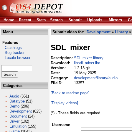
Home
Recent
Stats
Search
Submit
Uploads
Mirrors
Co
Menu
Submit video for:
Development
»
Library
Features
SDL_mixer
Crashlogs
Bug tracker
Locale browser
Description:
SDL mixer library
Download:
libsdl_mixer.lha
Version:
1.2.13-git
Date:
19 May 2025
Category:
development/library/audio
FileID:
13357
Categories
[Back to readme page]
Audio
(351)
Datatype
(51)
[Display videos]
Demo
(206)
Development
(625)
(*) - These fields are required.
Document
(24)
Driver
(102)
Username
Emulation
(155)
Game
(1043)