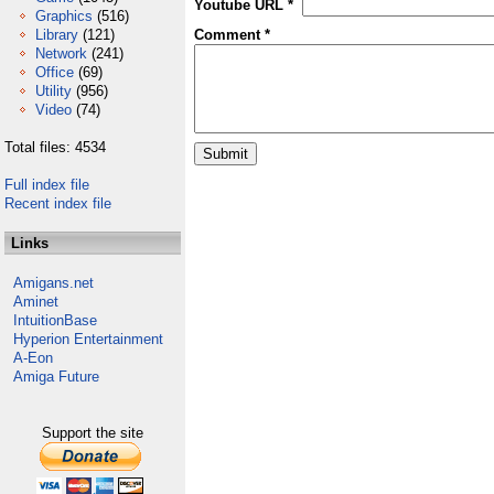
Youtube URL *
Graphics
(516)
Library
(121)
Comment *
Network
(241)
Office
(69)
Utility
(956)
Video
(74)
Total files: 4534
Full index file
Recent index file
Links
Amigans.net
Aminet
IntuitionBase
Hyperion Entertainment
A-Eon
Amiga Future
Support the site