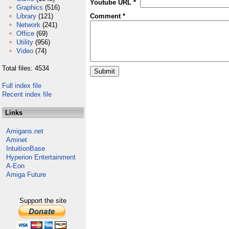
Youtube URL *
Graphics
(516)
Library
(121)
Comment *
Network
(241)
Office
(69)
Utility
(956)
Video
(74)
Total files: 4534
Full index file
Recent index file
Links
Amigans.net
Aminet
IntuitionBase
Hyperion Entertainment
A-Eon
Amiga Future
Support the site