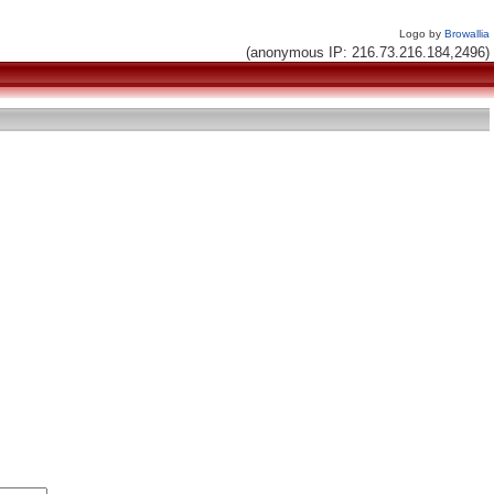
Logo by
Browallia
(anonymous IP: 216.73.216.184,2496)