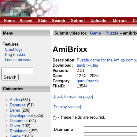
Home
Recent
Stats
Search
Submit
Uploads
Mirrors
Co
Menu
Submit video for:
Game
»
Puzzle
» amibrix
Features
AmiBrixx
Crashlogs
Bug tracker
Locale browser
Description:
Puzzle game for the Amiga compu
Download:
amibrixx.lha
Version:
2.31
Date:
12 Oct 2025
Category:
game/puzzle
FileID:
13544
Categories
[Back to readme page]
Audio
(351)
Datatype
(51)
[Display videos]
Demo
(206)
Development
(625)
(*) - These fields are required.
Document
(24)
Driver
(102)
Username
Emulation
(155)
Game
(1043)