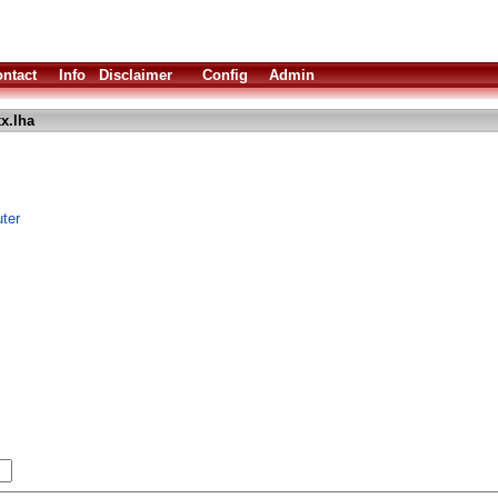
ntact
Info
Disclaimer
Config
Admin
x.lha
ter