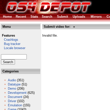
Home
Recent
Stats
Search
Submit
Uploads
Mirrors
Co
Menu
Submit video for: »
Features
Invalid file.
Crashlogs
Bug tracker
Locale browser
Categories
Audio
(351)
Datatype
(51)
Demo
(206)
Development
(625)
Document
(24)
Driver
(102)
Emulation
(155)
Game
(1043)