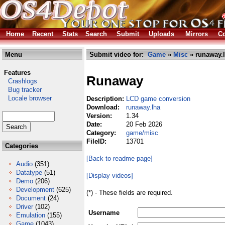
Home
Recent
Stats
Search
Submit
Uploads
Mirrors
Co
Menu
Submit video for:
Game
»
Misc
» runaway.
Features
Runaway
Crashlogs
Bug tracker
Locale browser
Description:
LCD game conversion
Download:
runaway.lha
Version:
1.34
Date:
20 Feb 2026
Category:
game/misc
FileID:
13701
Categories
[Back to readme page]
Audio
(351)
Datatype
(51)
[Display videos]
Demo
(206)
Development
(625)
(*) - These fields are required.
Document
(24)
Driver
(102)
Username
Emulation
(155)
Game
(1043)