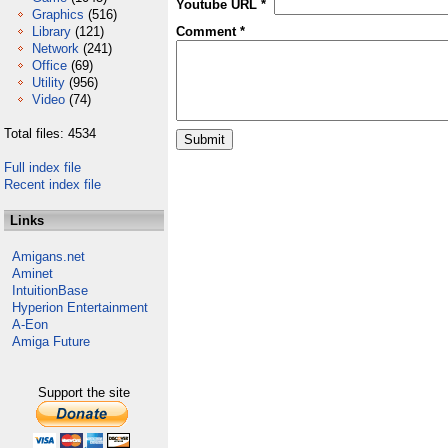
Youtube URL *
Graphics
(516)
Library
(121)
Comment *
Network
(241)
Office
(69)
Utility
(956)
Video
(74)
Total files: 4534
Full index file
Recent index file
Links
Amigans.net
Aminet
IntuitionBase
Hyperion Entertainment
A-Eon
Amiga Future
Support the site