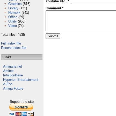
Youtube URL *
Graphics
(516)
Library
(121)
Comment *
Network
(241)
Office
(69)
Utility
(956)
Video
(74)
Total files: 4535
Full index file
Recent index file
Links
Amigans.net
Aminet
IntuitionBase
Hyperion Entertainment
A-Eon
Amiga Future
Support the site