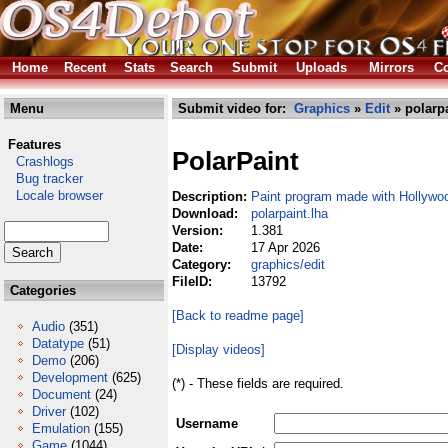
Home
Recent
Stats
Search
Submit
Uploads
Mirrors
Co
Menu
Submit video for:
Graphics
»
Edit
» polarpa
Features
PolarPaint
Crashlogs
Bug tracker
Locale browser
Description:
Paint program made with Hollywo
Download:
polarpaint.lha
Version:
1.381
Date:
17 Apr 2026
Category:
graphics/edit
FileID:
13792
Categories
[Back to readme page]
Audio
(351)
Datatype
(51)
[Display videos]
Demo
(206)
Development
(625)
(*) - These fields are required.
Document
(24)
Driver
(102)
Username
Emulation
(155)
Game
(1044)