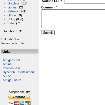
Youtube URL *
Graphics
(516)
Library
(121)
Comment *
Network
(241)
Office
(69)
Utility
(956)
Video
(74)
Total files: 4534
Full index file
Recent index file
Links
Amigans.net
Aminet
IntuitionBase
Hyperion Entertainment
A-Eon
Amiga Future
Support the site