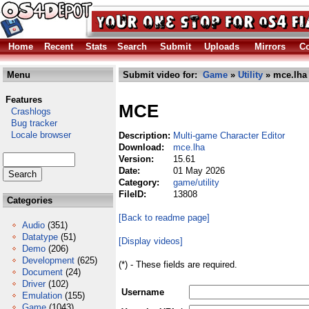
Home
Recent
Stats
Search
Submit
Uploads
Mirrors
Co
Menu
Submit video for:
Game
»
Utility
» mce.lha
Features
MCE
Crashlogs
Bug tracker
Locale browser
Description:
Multi-game Character Editor
Download:
mce.lha
Version:
15.61
Date:
01 May 2026
Category:
game/utility
FileID:
13808
Categories
[Back to readme page]
Audio
(351)
Datatype
(51)
[Display videos]
Demo
(206)
Development
(625)
(*) - These fields are required.
Document
(24)
Driver
(102)
Username
Emulation
(155)
Game
(1043)