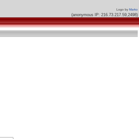
Logo by
Marko
(anonymous IP: 216.73.217.59,2498)