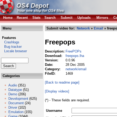
Home
Recent
Stats
Search
Submit
Uploads
Mirrors
Co
Menu
Submit video for:
Network
»
Email
» freepo
Features
Freepops
Crashlogs
Bug tracker
Locale browser
Description:
FreePOPs
Download:
freepops.lha
Version:
0.0.96
Date:
28 Dec 2005
Category:
network/email
FileID:
1469
Categories
[Back to readme page]
Audio
(351)
Datatype
(51)
[Display videos]
Demo
(206)
Development
(625)
(*) - These fields are required.
Document
(24)
Driver
(102)
Username
Emulation
(155)
Game
(1044)