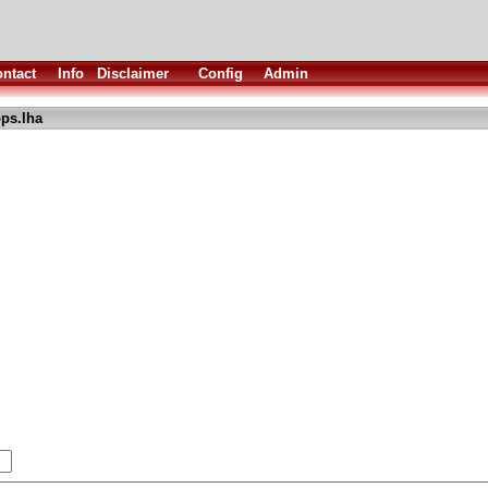
ntact
Info
Disclaimer
Config
Admin
ps.lha