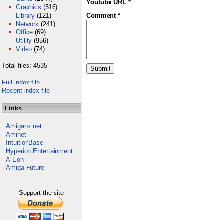
Youtube URL *
Graphics
(516)
Library
(121)
Comment *
Network
(241)
Office
(69)
Utility
(956)
Video
(74)
Total files: 4535
Full index file
Recent index file
Links
Amigans.net
Aminet
IntuitionBase
Hyperion Entertainment
A-Eon
Amiga Future
Support the site