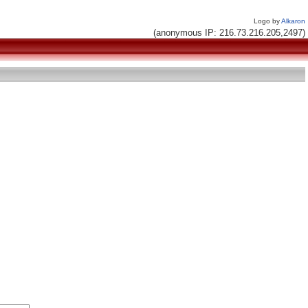
Logo by
Alkaron
(anonymous IP: 216.73.216.205,2497)