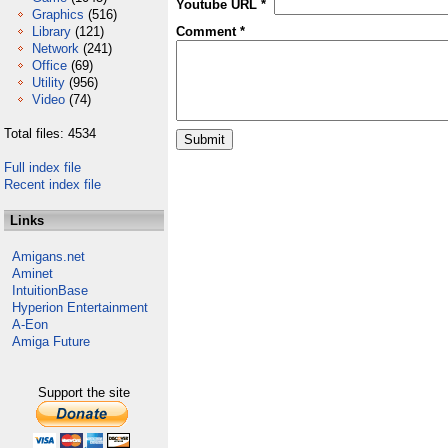
Youtube URL *
Graphics
(516)
Library
(121)
Comment *
Network
(241)
Office
(69)
Utility
(956)
Video
(74)
Total files: 4534
Full index file
Recent index file
Links
Amigans.net
Aminet
IntuitionBase
Hyperion Entertainment
A-Eon
Amiga Future
Support the site