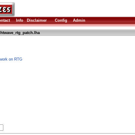
ntact
Info
Disclaimer
Config
Admin
ghtwave_rtg_patch.lha
o work on RTG