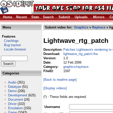
Home
Recent
Stats
Search
Submit
Uploads
Mirrors
Co
Menu
Submit video for:
Graphics
»
Raytrace
» li
Features
Lightwave_rtg_patch
Crashlogs
Bug tracker
Locale browser
Description:
Patches Lightwave's rendering t
Download:
lightwave_rtg_patch.lha
Version:
1.0
Date:
12 Feb 2006
Category:
graphics/raytrace
FileID:
1597
Categories
[Back to readme page]
Audio
(351)
Datatype
(51)
[Display videos]
Demo
(206)
Development
(625)
(*) - These fields are required.
Document
(24)
Driver
(102)
Username
Emulation
(155)
Game
(1043)