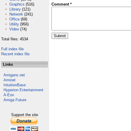
Graphics
(516)
Comment *
Library
(121)
Network
(241)
Office
(69)
Utility
(956)
Video
(74)
Total files: 4534
Full index file
Recent index file
Links
Amigans.net
Aminet
IntuitionBase
Hyperion Entertainment
A-Eon
Amiga Future
Support the site