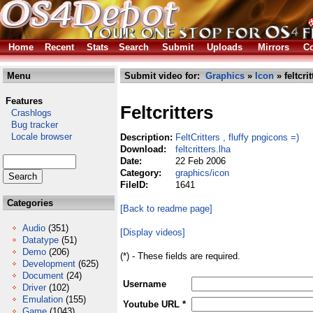
Home
Recent
Stats
Search
Submit
Uploads
Mirrors
Co
Menu
Submit video for:
Graphics
»
Icon
» feltcrit
Features
Feltcritters
Crashlogs
Bug tracker
Locale browser
Description:
FeltCritters , fluffy pngicons =)
Download:
feltcritters.lha
Date:
22 Feb 2006
Category:
graphics/icon
FileID:
1641
Categories
[Back to readme page]
Audio
(351)
[Display videos]
Datatype
(51)
Demo
(206)
(*) - These fields are required.
Development
(625)
Document
(24)
Username
Driver
(102)
Emulation
(155)
Youtube URL *
Game
(1043)