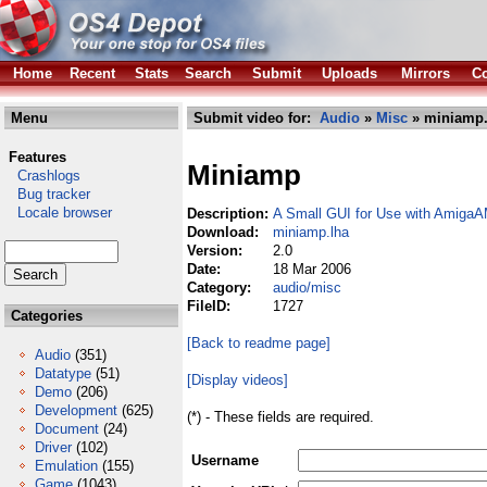
Home
Recent
Stats
Search
Submit
Uploads
Mirrors
Co
Menu
Submit video for:
Audio
»
Misc
» miniamp.
Features
Miniamp
Crashlogs
Bug tracker
Locale browser
Description:
A Small GUI for Use with AmigaA
Download:
miniamp.lha
Version:
2.0
Date:
18 Mar 2006
Category:
audio/misc
FileID:
1727
Categories
[Back to readme page]
Audio
(351)
Datatype
(51)
[Display videos]
Demo
(206)
Development
(625)
(*) - These fields are required.
Document
(24)
Driver
(102)
Username
Emulation
(155)
Game
(1043)