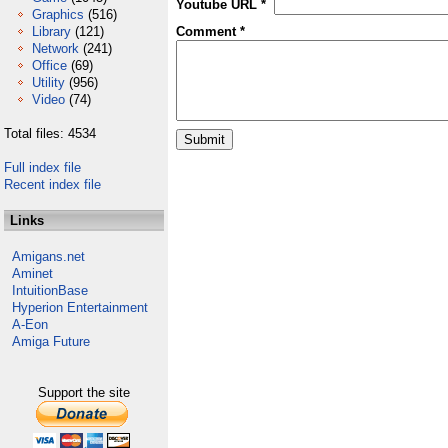
Youtube URL *
Graphics
(516)
Library
(121)
Comment *
Network
(241)
Office
(69)
Utility
(956)
Video
(74)
Total files: 4534
Full index file
Recent index file
Links
Amigans.net
Aminet
IntuitionBase
Hyperion Entertainment
A-Eon
Amiga Future
Support the site