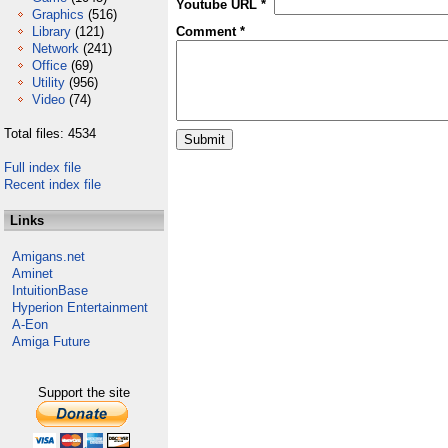
Youtube URL *
Graphics
(516)
Library
(121)
Comment *
Network
(241)
Office
(69)
Utility
(956)
Video
(74)
Total files: 4534
Full index file
Recent index file
Links
Amigans.net
Aminet
IntuitionBase
Hyperion Entertainment
A-Eon
Amiga Future
Support the site