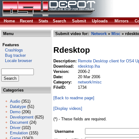
Home
Recent
Stats
Search
Submit
Uploads
Mirrors
Co
Menu
Submit video for:
Network
»
Misc
» rdeskto
Features
Rdesktop
Crashlogs
Bug tracker
Locale browser
Description:
Remote Desktop client for OS4 U
Download:
rdesktop.lha
Version:
2006-2
Date:
20 Mar 2006
Category:
network/misc
FileID:
1734
Categories
[Back to readme page]
Audio
(351)
Datatype
(51)
[Display videos]
Demo
(206)
Development
(625)
(*) - These fields are required.
Document
(24)
Driver
(102)
Username
Emulation
(155)
Game
(1043)