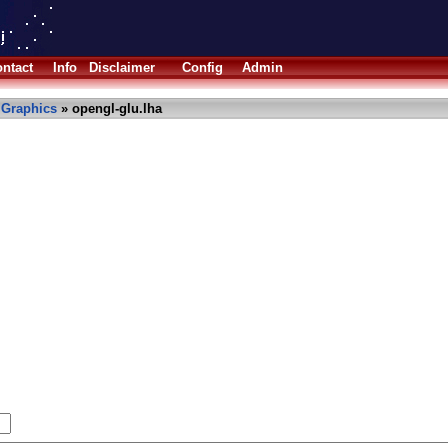
ntact
Info
Disclaimer
Config
Admin
»
Graphics
» opengl-glu.lha