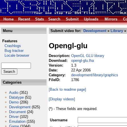
Home
Recent
Stats
Search
Submit
Uploads
Mirrors
Co
Menu
Submit video for:
Development
»
Library
Features
Opengl-glu
Crashlogs
Bug tracker
Locale browser
Description:
OpenGL GLU library
Download:
opengl-glu.lha
Version:
1.3
Date:
22 Apr 2006
Category:
development/library/graphics
FileID:
1786
Categories
[Back to readme page]
Audio
(351)
Datatype
(51)
[Display videos]
Demo
(206)
Development
(625)
(*) - These fields are required.
Document
(24)
Driver
(102)
Username
Emulation
(155)
Game
(1044)