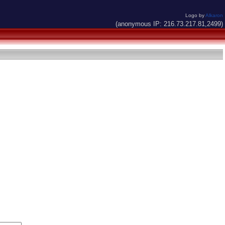
Logo by
Alkaron
(anonymous IP: 216.73.217.81,2499)