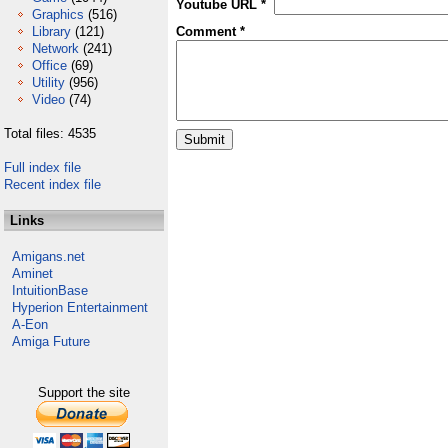
Youtube URL *
Graphics
(516)
Library
(121)
Comment *
Network
(241)
Office
(69)
Utility
(956)
Video
(74)
Total files: 4535
Full index file
Recent index file
Links
Amigans.net
Aminet
IntuitionBase
Hyperion Entertainment
A-Eon
Amiga Future
Support the site