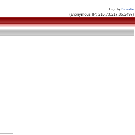
Logo by
Browallia
(anonymous IP: 216.73.217.85,2497)