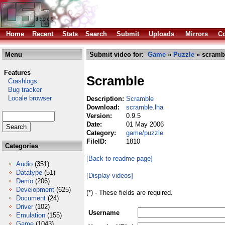
Home
Recent
Stats
Search
Submit
Uploads
Mirrors
Co
Menu
Submit video for:
Game
»
Puzzle
» scramb
Features
Scramble
Crashlogs
Bug tracker
Locale browser
Description:
Scramble
Download:
scramble.lha
Version:
0.9.5
Date:
01 May 2006
Category:
game/puzzle
FileID:
1810
Categories
[Back to readme page]
Audio
(351)
Datatype
(51)
[Display videos]
Demo
(206)
Development
(625)
(*) - These fields are required.
Document
(24)
Driver
(102)
Username
Emulation
(155)
Game
(1043)