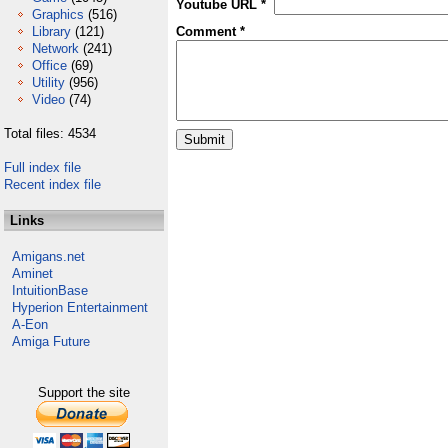
Youtube URL *
Graphics
(516)
Library
(121)
Comment *
Network
(241)
Office
(69)
Utility
(956)
Video
(74)
Total files: 4534
Full index file
Recent index file
Links
Amigans.net
Aminet
IntuitionBase
Hyperion Entertainment
A-Eon
Amiga Future
Support the site