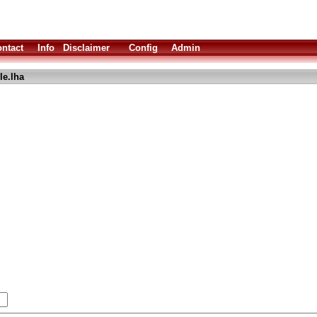
ntact
Info
Disclaimer
Config
Admin
le.lha