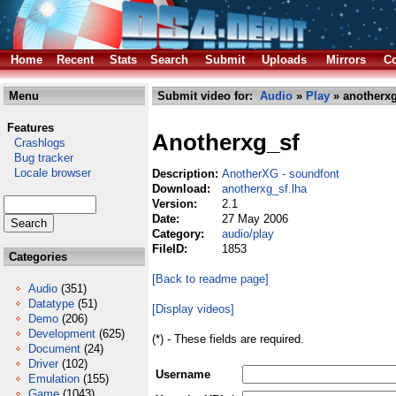
Home
Recent
Stats
Search
Submit
Uploads
Mirrors
Co
Menu
Submit video for:
Audio
»
Play
» anotherxg
Features
Anotherxg_sf
Crashlogs
Bug tracker
Locale browser
Description:
AnotherXG - soundfont
Download:
anotherxg_sf.lha
Version:
2.1
Date:
27 May 2006
Category:
audio/play
FileID:
1853
Categories
[Back to readme page]
Audio
(351)
Datatype
(51)
[Display videos]
Demo
(206)
Development
(625)
(*) - These fields are required.
Document
(24)
Driver
(102)
Username
Emulation
(155)
Game
(1043)