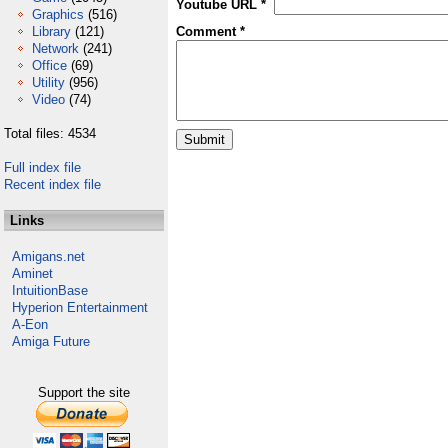
Youtube URL *
Graphics
(516)
Library
(121)
Comment *
Network
(241)
Office
(69)
Utility
(956)
Video
(74)
Total files: 4534
Full index file
Recent index file
Links
Amigans.net
Aminet
IntuitionBase
Hyperion Entertainment
A-Eon
Amiga Future
Support the site