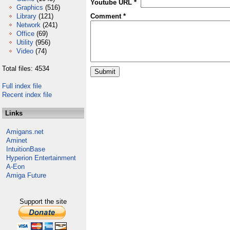
Youtube URL *
Graphics
(516)
Library
(121)
Comment *
Network
(241)
Office
(69)
Utility
(956)
Video
(74)
Total files: 4534
Full index file
Recent index file
Links
Amigans.net
Aminet
IntuitionBase
Hyperion Entertainment
A-Eon
Amiga Future
Support the site