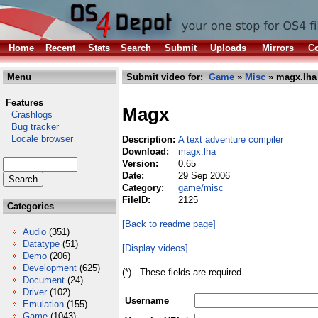
Home
Recent
Stats
Search
Submit
Uploads
Mirrors
Co
Menu
Submit video for:
Game
»
Misc
» magx.lha
Features
Magx
Crashlogs
Bug tracker
Locale browser
Description:
A text adventure compiler
Download:
magx.lha
Version:
0.65
Date:
29 Sep 2006
Category:
game/misc
FileID:
2125
Categories
[Back to readme page]
Audio
(351)
Datatype
(51)
[Display videos]
Demo
(206)
Development
(625)
(*) - These fields are required.
Document
(24)
Driver
(102)
Username
Emulation
(155)
Game
(1043)