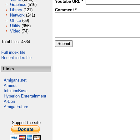
Youtube URL *
Graphics
(516)
Library
(121)
Comment *
Network
(241)
Office
(69)
Utility
(956)
Video
(74)
Total files: 4534
Full index file
Recent index file
Links
Amigans.net
Aminet
IntuitionBase
Hyperion Entertainment
A-Eon
Amiga Future
Support the site