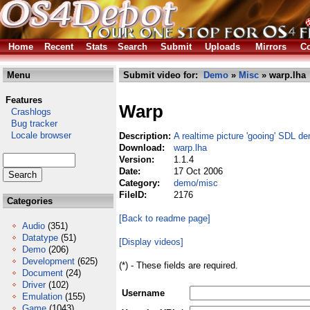
Home
Recent
Stats
Search
Submit
Uploads
Mirrors
Co
Menu
Submit video for:
Demo
»
Misc
» warp.lha
Features
Warp
Crashlogs
Bug tracker
Locale browser
Description:
A realtime picture 'gooing' SDL d
Download:
warp.lha
Version:
1.1.4
Date:
17 Oct 2006
Category:
demo/misc
FileID:
2176
Categories
[Back to readme page]
Audio
(351)
Datatype
(51)
[Display videos]
Demo
(206)
Development
(625)
(*) - These fields are required.
Document
(24)
Driver
(102)
Username
Emulation
(155)
Game
(1043)