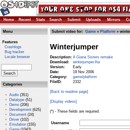
Home
Recent
Stats
Search
Submit
Uploads
Mirrors
Co
Menu
Submit video for:
Game
»
Platform
» winte
Features
Winterjumper
Crashlogs
Bug tracker
Locale browser
Description:
A Giana Sisters remake
Download:
winterjumper.lha
Version:
Early
Date:
19 Nov 2006
Category:
game/platform
FileID:
2332
Categories
[Back to readme page]
Audio
(351)
Datatype
(51)
[Display videos]
Demo
(206)
Development
(625)
(*) - These fields are required.
Document
(24)
Driver
(102)
Username
Emulation
(155)
Game
(1043)