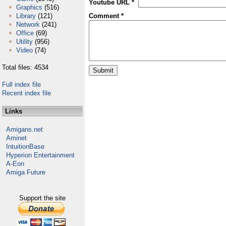
Youtube URL *
Graphics
(516)
Library
(121)
Comment *
Network
(241)
Office
(69)
Utility
(956)
Video
(74)
Total files: 4534
Full index file
Recent index file
Links
Amigans.net
Aminet
IntuitionBase
Hyperion Entertainment
A-Eon
Amiga Future
Support the site