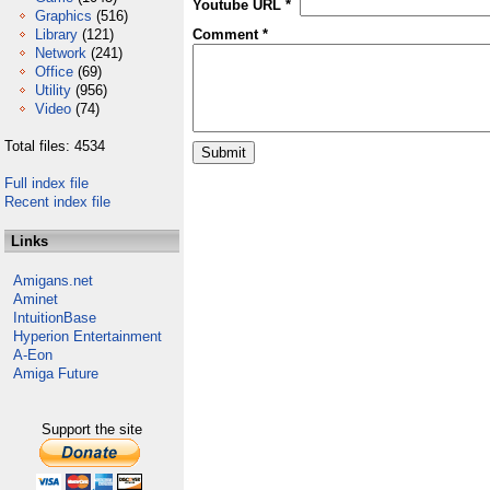
Youtube URL *
Graphics
(516)
Library
(121)
Comment *
Network
(241)
Office
(69)
Utility
(956)
Video
(74)
Total files: 4534
Full index file
Recent index file
Links
Amigans.net
Aminet
IntuitionBase
Hyperion Entertainment
A-Eon
Amiga Future
Support the site