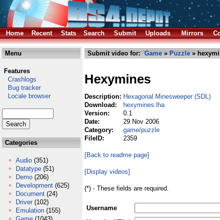
Home
Recent
Stats
Search
Submit
Uploads
Mirrors
Co
Menu
Submit video for:
Game
»
Puzzle
» hexymi
Features
Hexymines
Crashlogs
Bug tracker
Locale browser
Description:
Hexagonal Minesweeper (SDL)
Download:
hexymines.lha
Version:
0.1
Date:
29 Nov 2006
Category:
game/puzzle
FileID:
2359
Categories
[Back to readme page]
Audio
(351)
Datatype
(51)
[Display videos]
Demo
(206)
Development
(625)
(*) - These fields are required.
Document
(24)
Driver
(102)
Username
Emulation
(155)
Game
(1043)