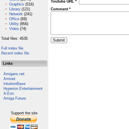
Youtube URL *
Graphics
(516)
Library
(121)
Comment *
Network
(241)
Office
(69)
Utility
(956)
Video
(74)
Total files: 4535
Full index file
Recent index file
Links
Amigans.net
Aminet
IntuitionBase
Hyperion Entertainment
A-Eon
Amiga Future
Support the site