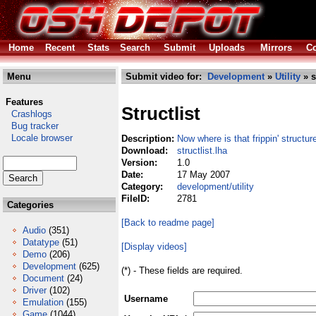
Home
Recent
Stats
Search
Submit
Uploads
Mirrors
Co
Menu
Submit video for:
Development
»
Utility
» s
Features
Structlist
Crashlogs
Bug tracker
Locale browser
Description:
Now where is that frippin' structur
Download:
structlist.lha
Version:
1.0
Date:
17 May 2007
Category:
development/utility
FileID:
2781
Categories
[Back to readme page]
Audio
(351)
Datatype
(51)
[Display videos]
Demo
(206)
Development
(625)
(*) - These fields are required.
Document
(24)
Driver
(102)
Username
Emulation
(155)
Game
(1044)