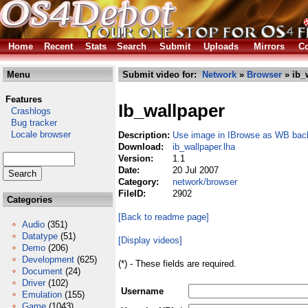
Home
Recent
Stats
Search
Submit
Uploads
Mirrors
Co
Menu
Submit video for:
Network
»
Browser
» ib_
Features
Ib_wallpaper
Crashlogs
Bug tracker
Locale browser
Description:
Use image in IBrowse as WB bac
Download:
ib_wallpaper.lha
Version:
1.1
Date:
20 Jul 2007
Category:
network/browser
FileID:
2902
Categories
[Back to readme page]
Audio
(351)
Datatype
(51)
[Display videos]
Demo
(206)
Development
(625)
(*) - These fields are required.
Document
(24)
Driver
(102)
Username
Emulation
(155)
Game
(1043)