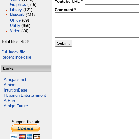
Youtube URL *
Graphics
(516)
Library
(121)
Comment *
Network
(241)
Office
(69)
Utility
(956)
Video
(74)
Total files: 4534
Full index file
Recent index file
Links
Amigans.net
Aminet
IntuitionBase
Hyperion Entertainment
A-Eon
Amiga Future
Support the site