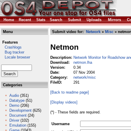
Home
Recent
Stats
Search
Submit
Uploads
Mirrors
Co
Menu
Submit video for:
Network
»
Misc
» netmon
Features
Netmon
Crashlogs
Bug tracker
Locale browser
Description:
Network Monitor for Roadshow a
Download:
netmon.lha
Version:
0.34
Date:
07 Nov 2004
Category:
network/misc
FileID:
291
Categories
[Back to readme page]
Audio
(351)
Datatype
(51)
[Display videos]
Demo
(206)
Development
(625)
(*) - These fields are required.
Document
(24)
Driver
(102)
Username
Emulation
(155)
Game
(1043)