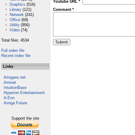
Youtube URL *
Graphics
(516)
Library
(121)
Comment *
Network
(241)
Office
(69)
Utility
(956)
Video
(74)
Total files: 4534
Full index file
Recent index file
Links
Amigans.net
Aminet
IntuitionBase
Hyperion Entertainment
A-Eon
Amiga Future
Support the site