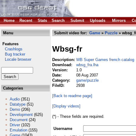
Home
Recent
Stats
Search
Submit
Uploads
Mirrors
Co
Menu
Submit video for:
Game
»
Puzzle
» wbsg_fr
Features
Wbsg-fr
Crashlogs
Bug tracker
Locale browser
Description:
WB Super Games french catalog
Download:
wbsg_fra.lha
Version:
1.0
Date:
08 Aug 2007
Category:
game/puzzle
FileID:
2938
Categories
[Back to readme page]
Audio
(351)
Datatype
(51)
[Display videos]
Demo
(206)
Development
(625)
(*) - These fields are required.
Document
(24)
Driver
(102)
Username
Emulation
(155)
Game
(1043)