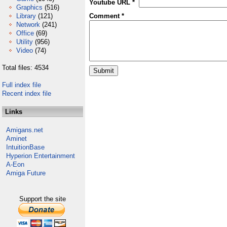
Youtube URL *
Graphics
(516)
Library
(121)
Comment *
Network
(241)
Office
(69)
Utility
(956)
Video
(74)
Total files: 4534
Full index file
Recent index file
Links
Amigans.net
Aminet
IntuitionBase
Hyperion Entertainment
A-Eon
Amiga Future
Support the site