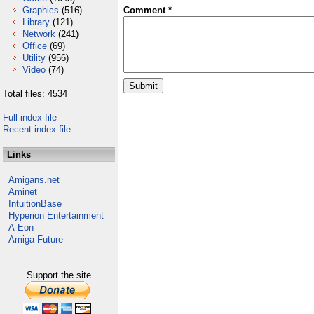
Graphics
(516)
Comment *
Library
(121)
Network
(241)
Office
(69)
Utility
(956)
Video
(74)
Total files: 4534
Full index file
Recent index file
Links
Amigans.net
Aminet
IntuitionBase
Hyperion Entertainment
A-Eon
Amiga Future
Support the site