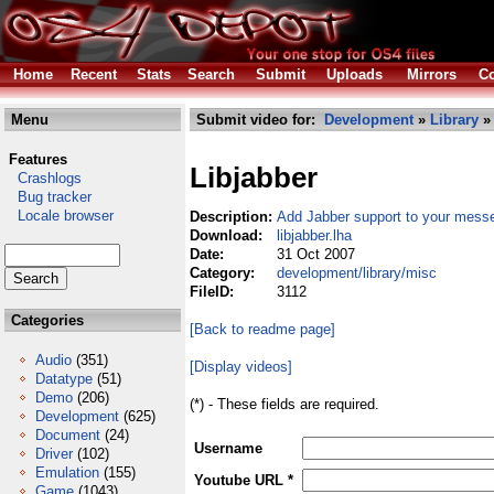
Home
Recent
Stats
Search
Submit
Uploads
Mirrors
Co
Menu
Submit video for:
Development
»
Library
Features
Libjabber
Crashlogs
Bug tracker
Locale browser
Description:
Add Jabber support to your mess
Download:
libjabber.lha
Date:
31 Oct 2007
Category:
development/library/misc
FileID:
3112
Categories
[Back to readme page]
Audio
(351)
[Display videos]
Datatype
(51)
Demo
(206)
(*) - These fields are required.
Development
(625)
Document
(24)
Username
Driver
(102)
Emulation
(155)
Youtube URL *
Game
(1043)