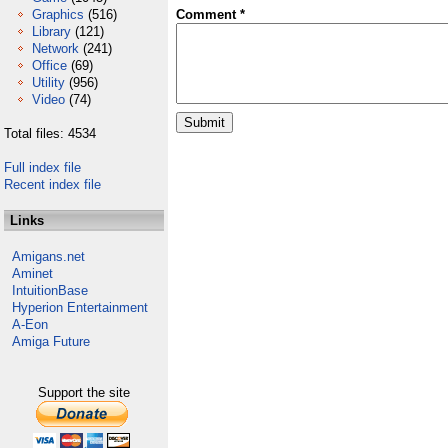
Graphics
(516)
Comment *
Library
(121)
Network
(241)
Office
(69)
Utility
(956)
Video
(74)
Total files: 4534
Full index file
Recent index file
Links
Amigans.net
Aminet
IntuitionBase
Hyperion Entertainment
A-Eon
Amiga Future
Support the site