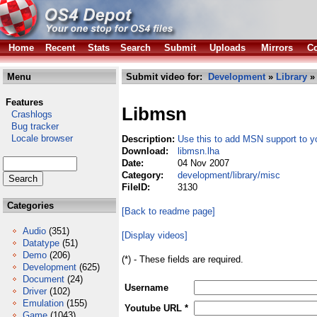
Home
Recent
Stats
Search
Submit
Uploads
Mirrors
Co
Menu
Submit video for:
Development
»
Library
Features
Libmsn
Crashlogs
Bug tracker
Locale browser
Description:
Use this to add MSN support to 
Download:
libmsn.lha
Date:
04 Nov 2007
Category:
development/library/misc
FileID:
3130
Categories
[Back to readme page]
Audio
(351)
[Display videos]
Datatype
(51)
Demo
(206)
(*) - These fields are required.
Development
(625)
Document
(24)
Username
Driver
(102)
Emulation
(155)
Youtube URL *
Game
(1043)