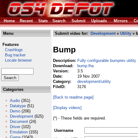
Home
Recent
Stats
Search
Submit
Uploads
Mirrors
Co
Menu
Submit video for:
Development
»
Utility
» 
Features
Bump
Crashlogs
Bug tracker
Locale browser
Description:
Fully configurable bumprev utility
Download:
bump.lha
Version:
3.5
Date:
19 Nov 2007
Category:
development/utility
FileID:
3176
Categories
[Back to readme page]
Audio
(351)
Datatype
(51)
[Display videos]
Demo
(206)
Development
(625)
(*) - These fields are required.
Document
(24)
Driver
(102)
Username
Emulation
(155)
Game
(1043)