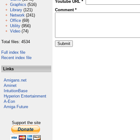
Youtube URL *
Graphics
(516)
Library
(121)
Comment *
Network
(241)
Office
(69)
Utility
(956)
Video
(74)
Total files: 4534
Full index file
Recent index file
Links
Amigans.net
Aminet
IntuitionBase
Hyperion Entertainment
A-Eon
Amiga Future
Support the site