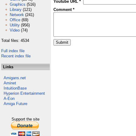
Youtube URL *
Graphics
(516)
Library
(121)
Comment *
Network
(241)
Office
(69)
Utility
(956)
Video
(74)
Total files: 4534
Full index file
Recent index file
Links
Amigans.net
Aminet
IntuitionBase
Hyperion Entertainment
A-Eon
Amiga Future
Support the site