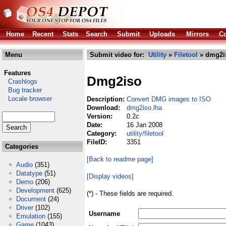
Home
Recent
Stats
Search
Submit
Uploads
Mirrors
Co
Menu
Submit video for:
Utility
»
Filetool
» dmg2i
Features
Dmg2iso
Crashlogs
Bug tracker
Locale browser
Description:
Convert DMG images to ISO
Download:
dmg2iso.lha
Version:
0.2c
Date:
16 Jan 2008
Category:
utility/filetool
FileID:
3351
Categories
[Back to readme page]
Audio
(351)
Datatype
(51)
[Display videos]
Demo
(206)
Development
(625)
(*) - These fields are required.
Document
(24)
Driver
(102)
Username
Emulation
(155)
Game
(1043)