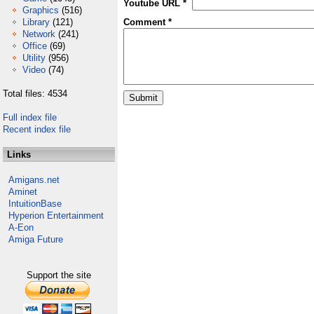
Youtube URL *
Graphics
(516)
Library
(121)
Comment *
Network
(241)
Office
(69)
Utility
(956)
Video
(74)
Total files: 4534
Full index file
Recent index file
Links
Amigans.net
Aminet
IntuitionBase
Hyperion Entertainment
A-Eon
Amiga Future
Support the site