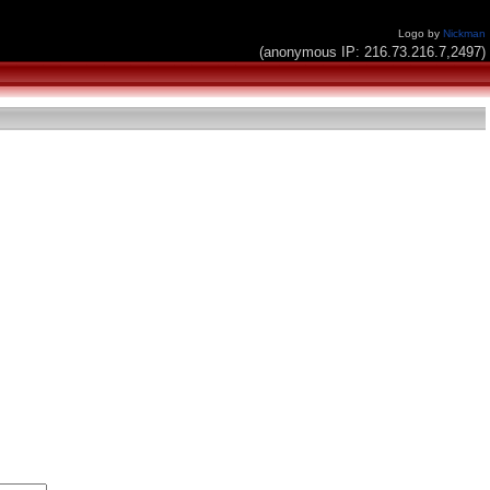
Logo by
Nickman
(anonymous IP: 216.73.216.7,2497)