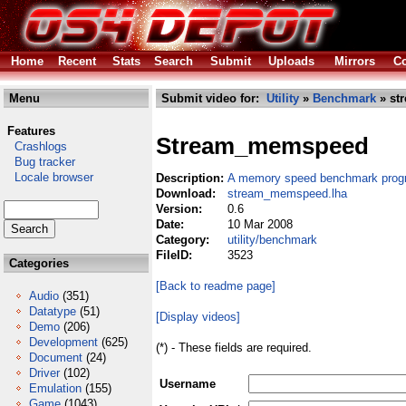
Home
Recent
Stats
Search
Submit
Uploads
Mirrors
Co
Menu
Submit video for:
Utility
»
Benchmark
» st
Features
Stream_memspeed
Crashlogs
Bug tracker
Locale browser
Description:
A memory speed benchmark prog
Download:
stream_memspeed.lha
Version:
0.6
Date:
10 Mar 2008
Category:
utility/benchmark
FileID:
3523
Categories
[Back to readme page]
Audio
(351)
Datatype
(51)
[Display videos]
Demo
(206)
Development
(625)
(*) - These fields are required.
Document
(24)
Driver
(102)
Username
Emulation
(155)
Game
(1043)