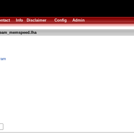
ntact
Info
Disclaimer
Config
Admin
ream_memspeed.lha
ram