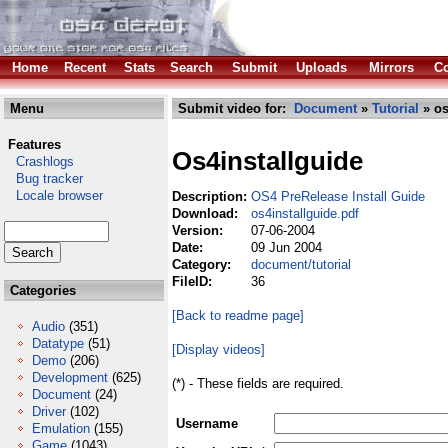
Home
Recent
Stats
Search
Submit
Uploads
Mirrors
Co
Menu
Submit video for:
Document
»
Tutorial
» os
Features
Os4installguide
Crashlogs
Bug tracker
Locale browser
Description:
OS4 PreRelease Install Guide
Download:
os4installguide.pdf
Version:
07-06-2004
Date:
09 Jun 2004
Category:
document/tutorial
FileID:
36
Categories
[Back to readme page]
Audio
(351)
Datatype
(51)
[Display videos]
Demo
(206)
Development
(625)
(*) - These fields are required.
Document
(24)
Driver
(102)
Username
Emulation
(155)
Game
(1043)