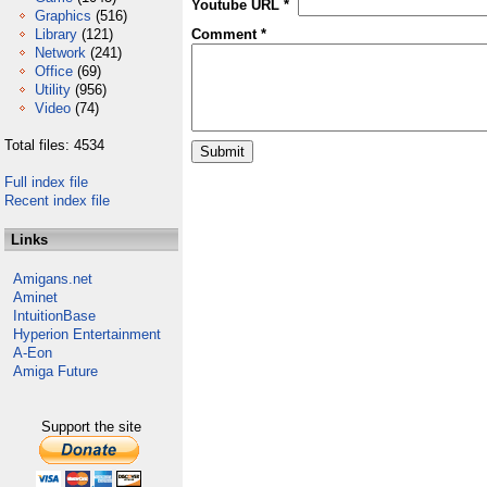
Youtube URL *
Graphics
(516)
Library
(121)
Comment *
Network
(241)
Office
(69)
Utility
(956)
Video
(74)
Total files: 4534
Full index file
Recent index file
Links
Amigans.net
Aminet
IntuitionBase
Hyperion Entertainment
A-Eon
Amiga Future
Support the site