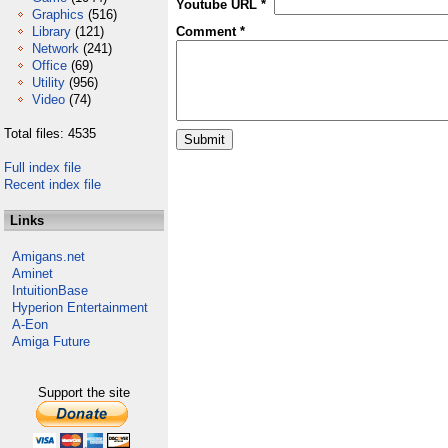
Youtube URL *
Graphics
(516)
Library
(121)
Comment *
Network
(241)
Office
(69)
Utility
(956)
Video
(74)
Total files: 4535
Full index file
Recent index file
Links
Amigans.net
Aminet
IntuitionBase
Hyperion Entertainment
A-Eon
Amiga Future
Support the site