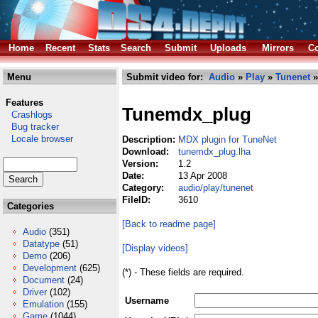
Home
Recent
Stats
Search
Submit
Uploads
Mirrors
Co
Menu
Submit video for:
Audio
»
Play
»
Tunenet
»
Features
Tunemdx_plug
Crashlogs
Bug tracker
Locale browser
Description:
MDX plugin for TuneNet
Download:
tunemdx_plug.lha
Version:
1.2
Date:
13 Apr 2008
Category:
audio/play/tunenet
FileID:
3610
Categories
[Back to readme page]
Audio
(351)
Datatype
(51)
[Display videos]
Demo
(206)
Development
(625)
(*) - These fields are required.
Document
(24)
Driver
(102)
Username
Emulation
(155)
Game
(1044)