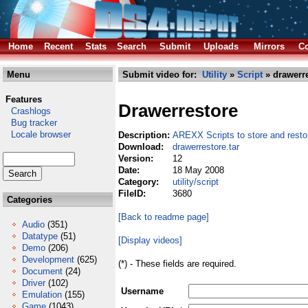
Home
Recent
Stats
Search
Submit
Uploads
Mirrors
Co
Menu
Submit video for:
Utility
»
Script
» drawerre
Features
Drawerrestore
Crashlogs
Bug tracker
Locale browser
Description:
AREXX Scripts to store and rest
Download:
drawerrestore.tar
Version:
12
Date:
18 May 2008
Category:
utility/script
FileID:
3680
Categories
[Back to readme page]
Audio
(351)
Datatype
(51)
[Display videos]
Demo
(206)
Development
(625)
(*) - These fields are required.
Document
(24)
Driver
(102)
Username
Emulation
(155)
Game
(1043)