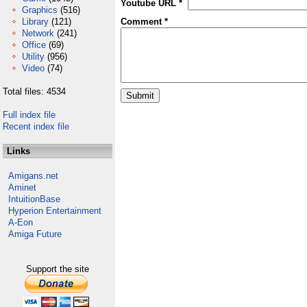
Youtube URL *
Graphics
(516)
Library
(121)
Comment *
Network
(241)
Office
(69)
Utility
(956)
Video
(74)
Total files: 4534
Full index file
Recent index file
Links
Amigans.net
Aminet
IntuitionBase
Hyperion Entertainment
A-Eon
Amiga Future
Support the site