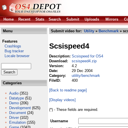
Home
Recent
Stats
Search
Submit
Uploads
Mirrors
Co
Menu
Submit video for:
Utility
»
Benchmark
» sc
Features
Scsispeed4
Crashlogs
Bug tracker
Locale browser
Description:
Scsispeed for OS4
Download:
scsispeed4.zip
Version:
4.2
Date:
29 Dec 2004
Category:
utility/benchmark
FileID:
400
Categories
[Back to readme page]
Audio
(351)
Datatype
(51)
[Display videos]
Demo
(206)
Development
(625)
(*) - These fields are required.
Document
(24)
Driver
(102)
Username
Emulation
(155)
Game
(1043)