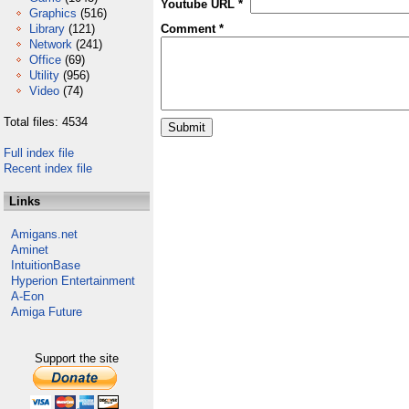
Youtube URL *
Graphics
(516)
Library
(121)
Comment *
Network
(241)
Office
(69)
Utility
(956)
Video
(74)
Total files: 4534
Full index file
Recent index file
Links
Amigans.net
Aminet
IntuitionBase
Hyperion Entertainment
A-Eon
Amiga Future
Support the site