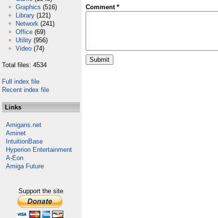
Graphics
(516)
Comment *
Library
(121)
Network
(241)
Office
(69)
Utility
(956)
Video
(74)
Total files: 4534
Full index file
Recent index file
Links
Amigans.net
Aminet
IntuitionBase
Hyperion Entertainment
A-Eon
Amiga Future
Support the site