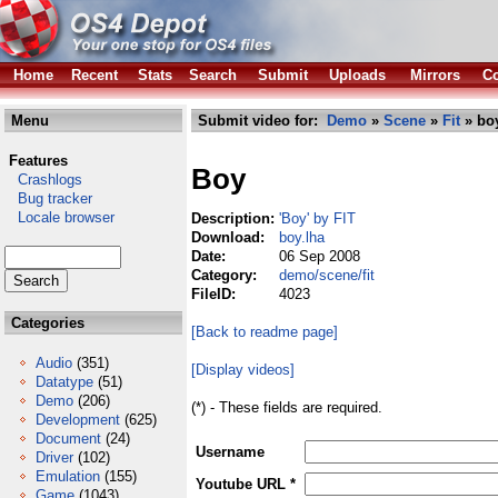
Home
Recent
Stats
Search
Submit
Uploads
Mirrors
Co
Menu
Submit video for:
Demo
»
Scene
»
Fit
» boy
Features
Boy
Crashlogs
Bug tracker
Locale browser
Description:
'Boy' by FIT
Download:
boy.lha
Date:
06 Sep 2008
Category:
demo/scene/fit
FileID:
4023
Categories
[Back to readme page]
Audio
(351)
[Display videos]
Datatype
(51)
Demo
(206)
(*) - These fields are required.
Development
(625)
Document
(24)
Username
Driver
(102)
Emulation
(155)
Youtube URL *
Game
(1043)