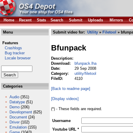
Home
Recent
Stats
Search
Submit
Uploads
Mirrors
Co
Menu
Submit video for:
Utility
»
Filetool
» bfunpa
Features
Bfunpack
Crashlogs
Bug tracker
Locale browser
Description:
Download:
bfunpack.lha
Date:
29 Sep 2008
Category:
utility/filetool
FileID:
4110
Categories
[Back to readme page]
Audio
(351)
[Display videos]
Datatype
(51)
Demo
(206)
(*) - These fields are required.
Development
(625)
Document
(24)
Username
Driver
(102)
Emulation
(155)
Youtube URL *
Game
(1043)