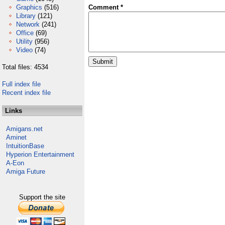
Graphics
(516)
Comment *
Library
(121)
Network
(241)
Office
(69)
Utility
(956)
Video
(74)
Total files: 4534
Full index file
Recent index file
Links
Amigans.net
Aminet
IntuitionBase
Hyperion Entertainment
A-Eon
Amiga Future
Support the site