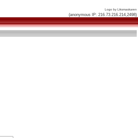
Logo by Liksmaskaren
(anonymous IP: 216.73.216.214,2498)