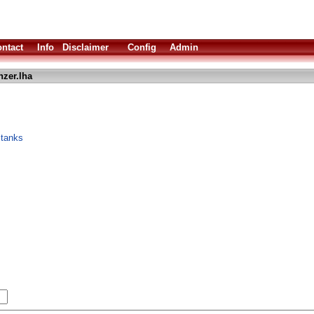
ntact
Info
Disclaimer
Config
Admin
nzer.lha
 tanks