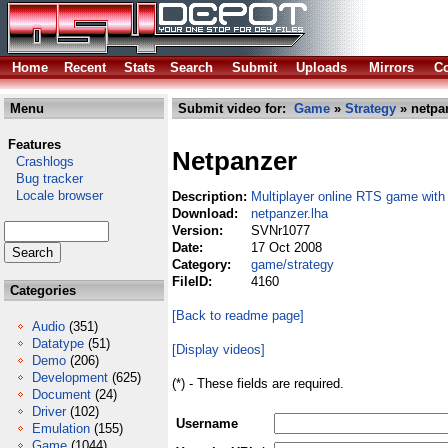
Home
Recent
Stats
Search
Submit
Uploads
Mirrors
Co
Menu
Submit video for:
Game
»
Strategy
» netpa
Features
Netpanzer
Crashlogs
Bug tracker
Locale browser
Description:
Multiplayer online RTS game with
Download:
netpanzer.lha
Version:
SVNr1077
Date:
17 Oct 2008
Category:
game/strategy
FileID:
4160
Categories
[Back to readme page]
Audio
(351)
Datatype
(51)
[Display videos]
Demo
(206)
Development
(625)
(*) - These fields are required.
Document
(24)
Driver
(102)
Username
Emulation
(155)
Game
(1044)