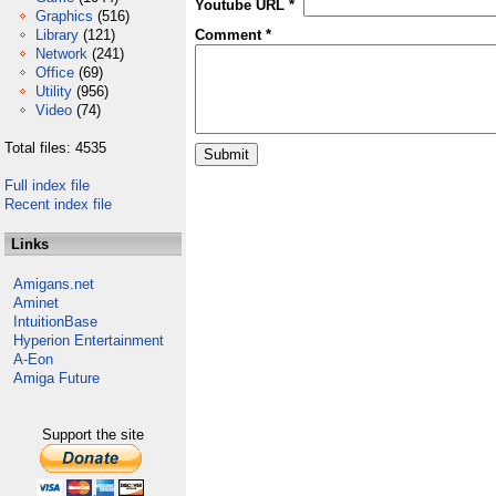
Youtube URL *
Graphics
(516)
Library
(121)
Comment *
Network
(241)
Office
(69)
Utility
(956)
Video
(74)
Total files: 4535
Full index file
Recent index file
Links
Amigans.net
Aminet
IntuitionBase
Hyperion Entertainment
A-Eon
Amiga Future
Support the site