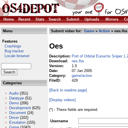
Home
Recent
Stats
Search
Submit
Uploads
Mirrors
Co
Menu
Submit video for:
Game
»
Action
» oes.lha
Features
Oes
Crashlogs
Bug tracker
Locale browser
Description:
Port of Orbital Eunuchs Sniper 1
Download:
oes.lha
Version:
1.0
Date:
07 Jan 2005
Category:
game/action
FileID:
428
Categories
[Back to readme page]
Audio
(351)
Datatype
(51)
[Display videos]
Demo
(206)
Development
(625)
(*) - These fields are required.
Document
(24)
Driver
(102)
Username
Emulation
(155)
Game
(1043)