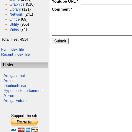
Youtube URL *
Graphics
(516)
Library
(121)
Comment *
Network
(241)
Office
(69)
Utility
(956)
Video
(74)
Total files: 4534
Full index file
Recent index file
Links
Amigans.net
Aminet
IntuitionBase
Hyperion Entertainment
A-Eon
Amiga Future
Support the site