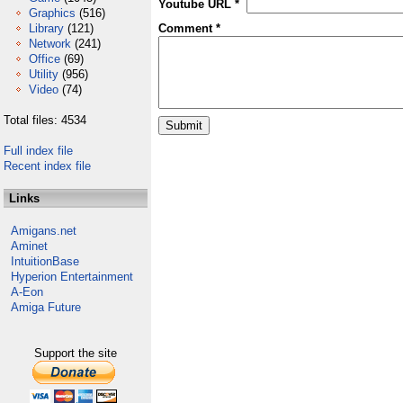
Youtube URL *
Graphics
(516)
Library
(121)
Comment *
Network
(241)
Office
(69)
Utility
(956)
Video
(74)
Total files: 4534
Full index file
Recent index file
Links
Amigans.net
Aminet
IntuitionBase
Hyperion Entertainment
A-Eon
Amiga Future
Support the site