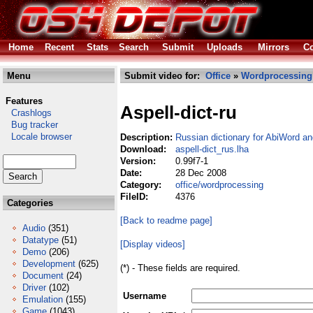
Home
Recent
Stats
Search
Submit
Uploads
Mirrors
Co
Menu
Submit video for:
Office
»
Wordprocessing
Features
Aspell-dict-ru
Crashlogs
Bug tracker
Locale browser
Description:
Russian dictionary for AbiWord a
Download:
aspell-dict_rus.lha
Version:
0.99f7-1
Date:
28 Dec 2008
Category:
office/wordprocessing
FileID:
4376
Categories
[Back to readme page]
Audio
(351)
Datatype
(51)
[Display videos]
Demo
(206)
Development
(625)
(*) - These fields are required.
Document
(24)
Driver
(102)
Username
Emulation
(155)
Game
(1043)